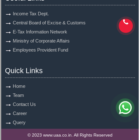
Income Tax Dept.
Central Board of Excise & Customs
E-Tax Information Network
Ministry of Corporate Affairs
Employees Provident Fund
Quick Links
Home
Team
Contact Us
Career
Query
© 2023 www.uaa.co.in. All Rights Reserved