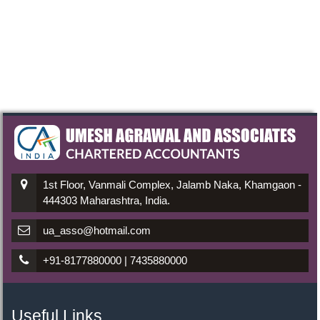
1st Floor, Vanmali Complex, Jalamb Naka, Khamgaon -
444303 Maharashtra, India.
ua_asso@hotmail.com
+91-8177880000 | 7435880000
Useful Links