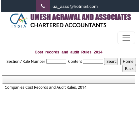
ua_asso@hotmail.com
Cost_records_and_audit_Rules_2014
Section / Rule Number
Content
Companies Cost Records and Audit Rules, 2014