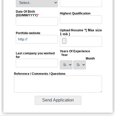
Date Of Birth
Highest Qualification
(DD/MM/YYYY)
*
*( Max size
Upload Resume
Portfolio website
1 mb )
Years Of Experience
Last company you worked
Year
for
Month
Reference / Comments / Questions