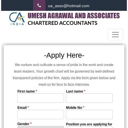
ua_asso@hotmail.com
-Apply Here-
We nurture and cultivate a sense of pride in the work and create
team leaders. Your growth chart will be governed by well-defined
transparent policies of the firm. Apply via the form given below and
meet us for face to face interview.
First name
*
Last name
*
Email
*
Mobile No
*
Gender
*
Position you are applying for