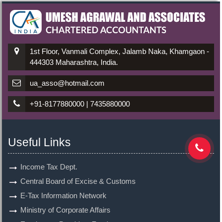
1st Floor, Vanmali Complex, Jalamb Naka, Khamgaon -
444303 Maharashtra, India.
ua_asso@hotmail.com
+91-8177880000 | 7435880000
Useful Links
Income Tax Dept.
Central Board of Excise & Customs
E-Tax Information Network
Ministry of Corporate Affairs