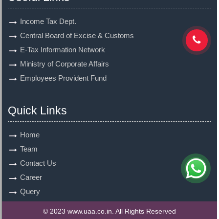
Income Tax Dept.
Central Board of Excise & Customs
E-Tax Information Network
Ministry of Corporate Affairs
Employees Provident Fund
Quick Links
Home
Team
Contact Us
Career
Query
© 2023 www.uaa.co.in. All Rights Reserved