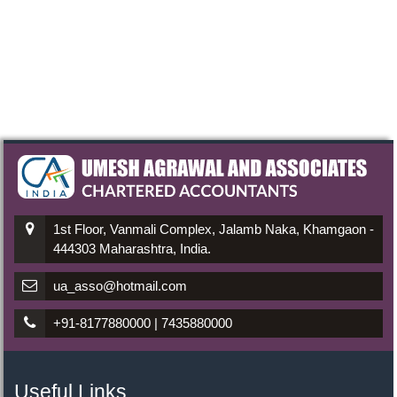
1st Floor, Vanmali Complex, Jalamb Naka, Khamgaon -
444303 Maharashtra, India.
ua_asso@hotmail.com
+91-8177880000 | 7435880000
Useful Links