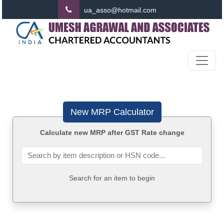
ua_asso@hotmail.com
New MRP Calculator
Calculate new MRP after GST Rate change
Search for an item to begin