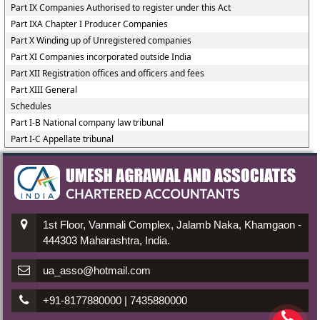
Part IX Companies Authorised to register under this Act
Part IXA Chapter I Producer Companies
Part X Winding up of Unregistered companies
Part XI Companies incorporated outside India
Part XII Registration offices and officers and fees
Part XIII General
Schedules
Part I-B National company law tribunal
Part I-C Appellate tribunal
1st Floor, Vanmali Complex, Jalamb Naka, Khamgaon -
444303 Maharashtra, India.
ua_asso@hotmail.com
+91-8177880000 | 7435880000