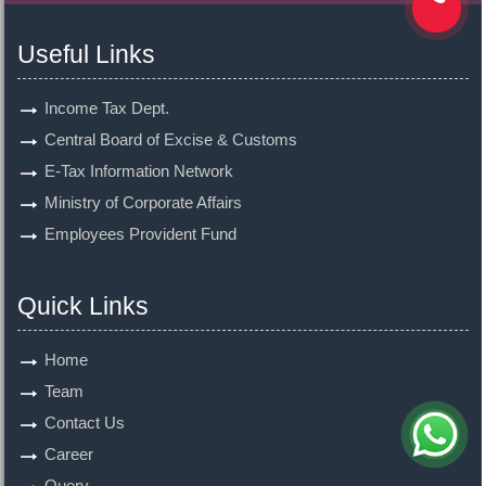
Useful Links
Income Tax Dept.
Central Board of Excise & Customs
E-Tax Information Network
Ministry of Corporate Affairs
Employees Provident Fund
Quick Links
Home
Team
Contact Us
Career
Query