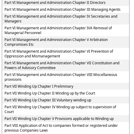
Part VI Management and Administration Chapter II Directors
Part VI Management and Administration Chapter III Managing Agents
Part VI Management and Administration Chapter IV Secretaries and
Managers
Part VI Management and Administration Chapter IVA Removal of
Managerial Personnel
Part VI Management and Administration Chapter V Arbitration
Compromises Etc
Part VI Management and Administration Chapter VI Prevention of
Oppression and Mismanagement
Part VI Management and Administration Chapter VII Constitution and
Powers of Advisory Committee
Part VI Management and Administration Chapter VIII Miscellaneous
provisions
Part VII Winding Up Chapter I Preliminary
Part VII Winding Up Chapter II Winding up by the Court
Part VII Winding Up Chapter III Voluntary winding up
Part VII Winding Up Chapter IV Winding up subject to supervision of
Court
Part VII Winding Up Chapter V Provisions applicable to Winding up
Part VIII Application of Act to companies formed or registered under
previous Companies Laws