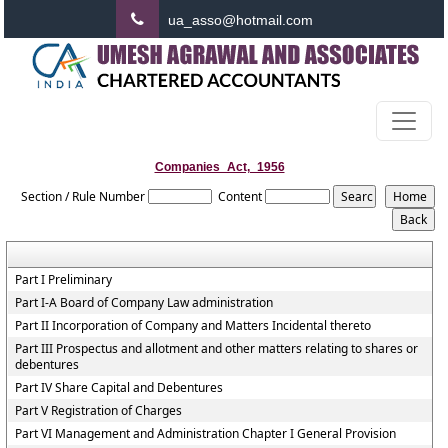
ua_asso@hotmail.com
Companies_Act,_1956
Section / Rule Number
Content
Part I Preliminary
Part I-A Board of Company Law administration
Part II Incorporation of Company and Matters Incidental thereto
Part III Prospectus and allotment and other matters relating to shares or
debentures
Part IV Share Capital and Debentures
Part V Registration of Charges
Part VI Management and Administration Chapter I General Provision