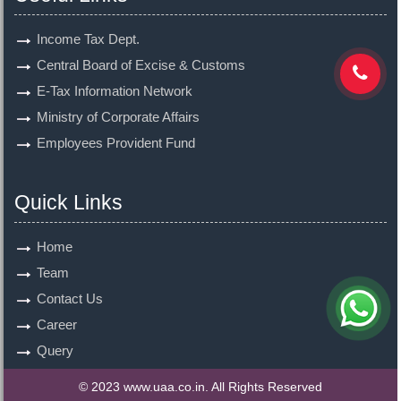
Income Tax Dept.
Central Board of Excise & Customs
E-Tax Information Network
Ministry of Corporate Affairs
Employees Provident Fund
Quick Links
Home
Team
Contact Us
Career
Query
© 2023 www.uaa.co.in. All Rights Reserved