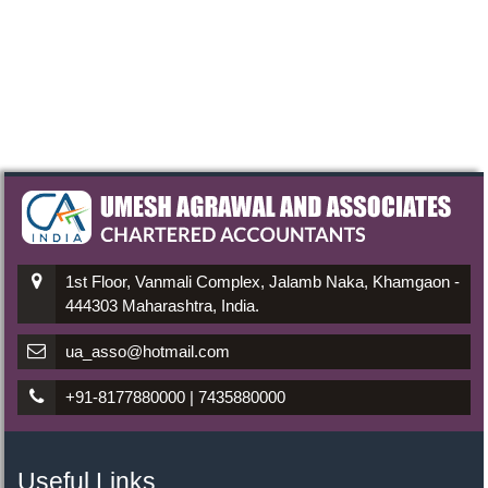
1st Floor, Vanmali Complex, Jalamb Naka, Khamgaon -
444303 Maharashtra, India.
ua_asso@hotmail.com
+91-8177880000 | 7435880000
Useful Links