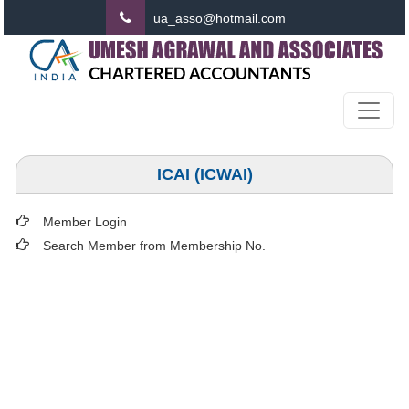
ua_asso@hotmail.com
ICAI (ICWAI)
Member Login
Search Member from Membership No.